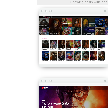
Showing posts with labe