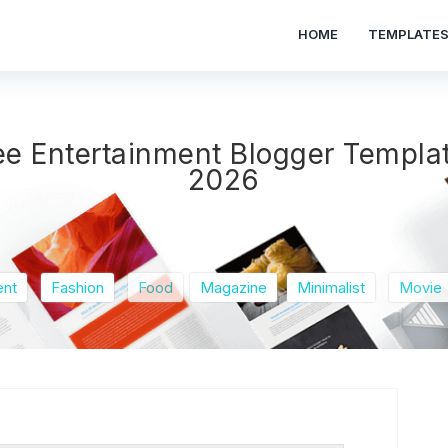
HOME
TEMPLATE
ee Entertainment Blogger Templa
2026
ent
Fashion
Food
Magazine
Minimalist
Movie