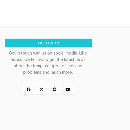
FOLLOW US
Get in touch with us on social media. Like
Subscribe Follow to get the latest news
about the template updates, solving
problems and much more.