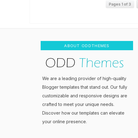
Pages 1 of 3
ABOUT ODDTHEMES
We are a leading provider of high-quality
Blogger templates that stand out. Our fully
customizable and responsive designs are
crafted to meet your unique needs.
Discover how our templates can elevate
your online presence.