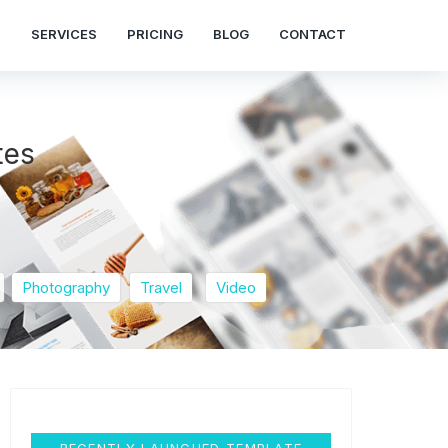
S
SERVICES
PRICING
BLOG
CONTACT
tes
Photography
Travel
Video
RECENTLY LAUNCHED TEMPLATE