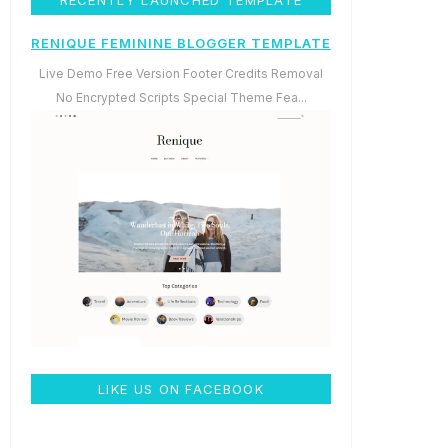
RENIQUE FEMININE BLOGGER TEMPLATE
Live Demo Free Version Footer Credits Removal
No Encrypted Scripts Special Theme Fea...
LIKE US ON FACEBOOK