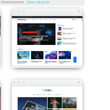
l
Entertainment
.
Show all posts