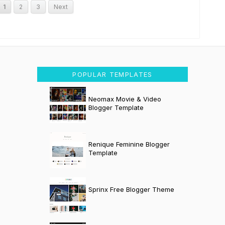
1
2
3
Next
POPULAR TEMPLATES
Neomax Movie & Video
Blogger Template
Renique Feminine Blogger
Template
Sprinx Free Blogger Theme