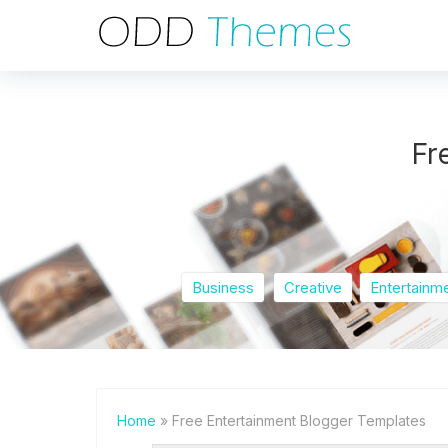
Fr
Business
Creative
Entertainm
Home
» Free Entertainment Blogger Templates