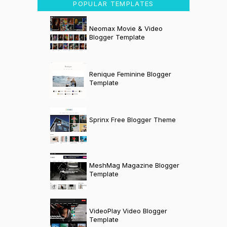
POPULAR TEMPLATES
Neomax Movie & Video
Blogger Template
Renique Feminine Blogger
Template
Sprinx Free Blogger Theme
MeshMag Magazine Blogger
Template
VideoPlay Video Blogger
Template