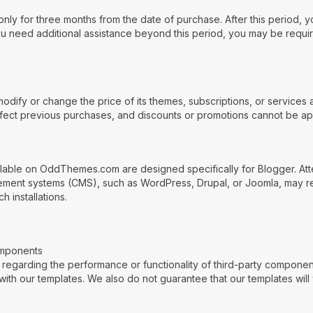
nly for three months from the date of purchase. After this period, y
you need additional assistance beyond this period, you may be requ
ify or change the price of its themes, subscriptions, or services a
affect previous purchases, and discounts or promotions cannot be app
ilable on OddThemes.com are designed specifically for Blogger. Atte
ent systems (CMS), such as WordPress, Drupal, or Joomla, may resul
 installations.
omponents
arding the performance or functionality of third-party component
with our templates. We also do not guarantee that our templates will