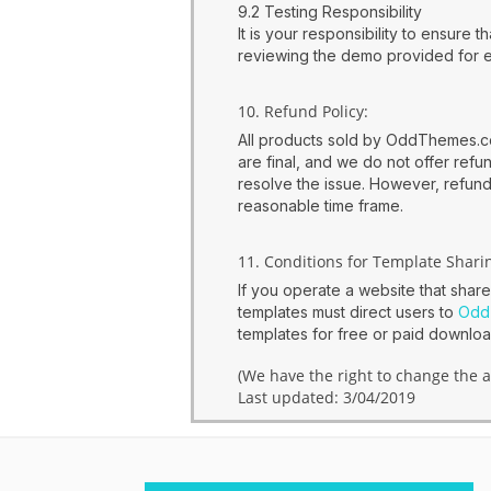
9.2 Testing Responsibility
It is your responsibility to ensure
reviewing the demo provided for 
10. Refund Policy:
All products sold by OddThemes.com
are final, and we do not offer ref
resolve the issue. However, refunds
reasonable time frame.
11. Conditions for Template Shari
If you operate a website that shar
templates must direct users to
Odd
templates for free or paid downl
(We have the right to change the a
Last updated: 3/04/2019