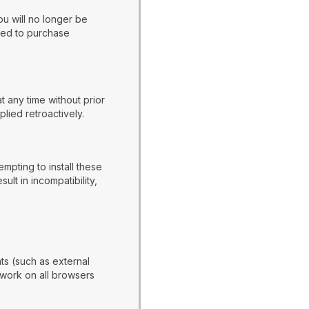
ou will no longer be
ired to purchase
t any time without prior
lied retroactively.
mpting to install these
t in incompatibility,
s (such as external
 work on all browsers