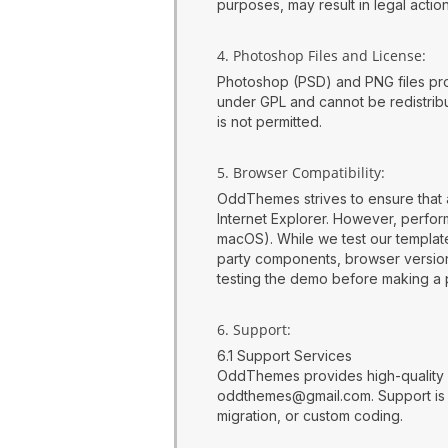
purposes, may result in legal acti
4. Photoshop Files and License:
Photoshop (PSD) and PNG files pro
under GPL and cannot be redistribut
is not permitted.
5. Browser Compatibility:
OddThemes strives to ensure that 
Internet Explorer. However, perf
macOS). While we test our templat
party components, browser versions,
testing the demo before making a 
6. Support:
6.1 Support Services
OddThemes provides high-quality s
oddthemes@gmail.com. Support is li
migration, or custom coding.