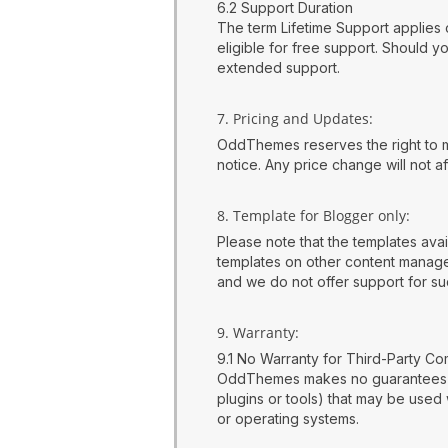
6.2 Support Duration
The term Lifetime Support applies o
eligible for free support. Should 
extended support.
7. Pricing and Updates:
OddThemes reserves the right to mod
notice. Any price change will not 
8. Template for Blogger only:
Please note that the templates ava
templates on other content managem
and we do not offer support for such
9. Warranty:
9.1 No Warranty for Third-Party C
OddThemes makes no guarantees reg
plugins or tools) that may be used 
or operating systems.