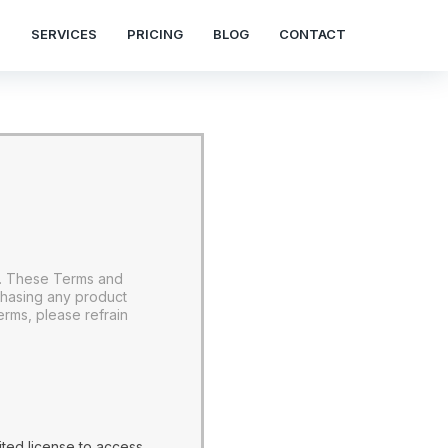
S
SERVICES
PRICING
BLOG
CONTACT
s. These Terms and
chasing any product
rms, please refrain
ted license to access