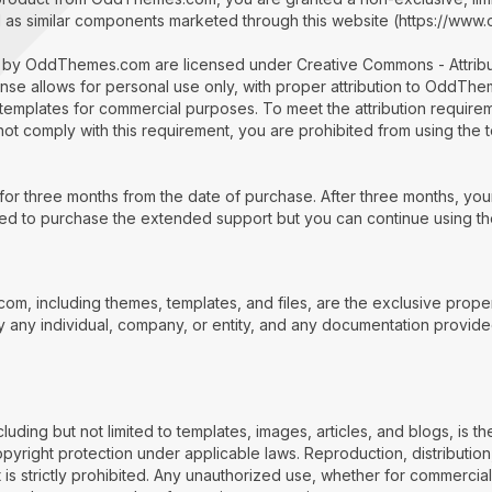
l as similar components marketed through this website (https://ww
d by OddThemes.com are licensed under Creative Commons - Attri
nse allows for personal use only, with proper attribution to OddTh
templates for commercial purposes. To meet the attribution requirem
annot comply with this requirement, you are prohibited from using the 
or three months from the date of purchase. After three months, you
need to purchase the extended support but you can continue using the
com, including themes, templates, and files, are the exclusive pro
 any individual, company, or entity, and any documentation provide
ding but not limited to templates, images, articles, and blogs, is the
yright protection under applicable laws. Reproduction, distribution,
t is strictly prohibited. Any unauthorized use, whether for commerci