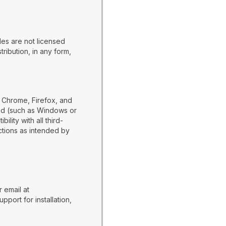
es are not licensed
ribution, in any form,
 Chrome, Firefox, and
ed (such as Windows or
ity with all third-
nctions as intended by
 email at
port for installation,