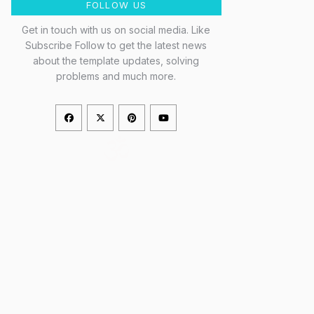
FOLLOW US
Get in touch with us on social media. Like
Subscribe Follow to get the latest news
about the template updates, solving
problems and much more.