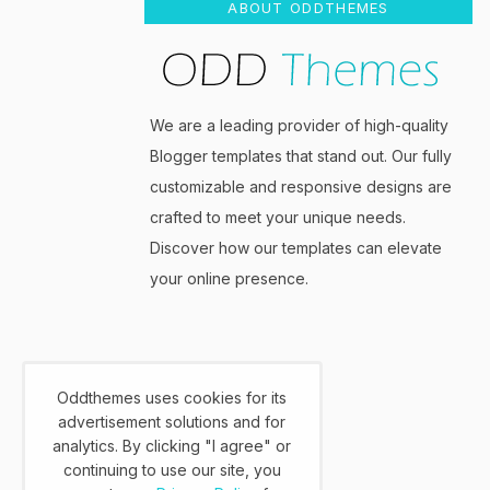
ABOUT ODDTHEMES
We are a leading provider of high-quality
Blogger templates that stand out. Our fully
customizable and responsive designs are
crafted to meet your unique needs.
Discover how our templates can elevate
your online presence.
Oddthemes uses cookies for its
advertisement solutions and for
analytics. By clicking "I agree" or
continuing to use our site, you