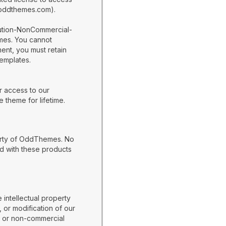
w.oddthemes.com).
bution-NonCommercial-
emes. You cannot
ent, you must retain
templates.
r access to our
 theme for lifetime.
perty of OddThemes. No
d with these products
 intellectual property
 or modification of our
al or non-commercial