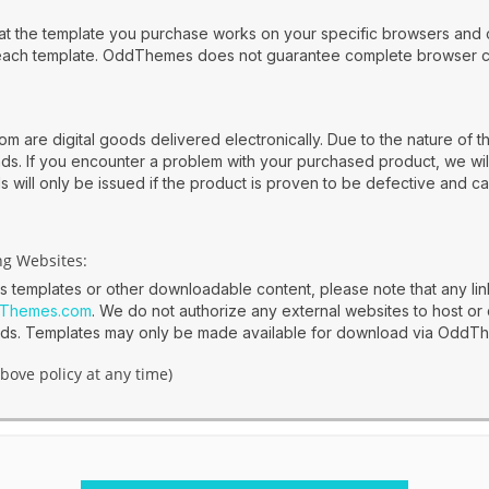
 that the template you purchase works on your specific browsers and 
each template. OddThemes does not guarantee complete browser com
 are digital goods delivered electronically. Due to the nature of th
unds. If you encounter a problem with your purchased product, we wil
 will only be issued if the product is proven to be defective and ca
ng Websites:
es templates or other downloadable content, please note that any li
Themes.com
. We do not authorize any external websites to host or 
oads. Templates may only be made available for download via OddT
bove policy at any time)