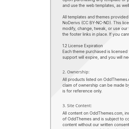
and use the web templates, as wel
All templates and themes provide
NoDerivs (CC BY-NC-ND). This lice
modify, change, tweak, or use our 
the footer links in place. If you c
1.2 License Expiration
Each theme purchased is licensed f
support will expire, and you will 
2. Ownership:
All products listed on OddThemes.
claim of ownership can be made by
is for reference only.
3. Site Content:
All content on OddThemes.com, inclu
of OddThemes and is subject to cop
content without our written consen