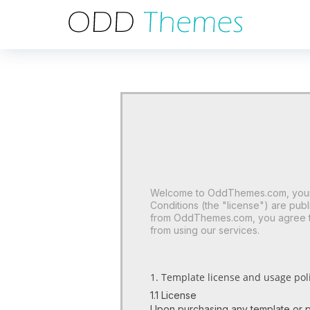
Welcome to OddThemes.com, your t
Conditions (the "license") are pu
from OddThemes.com, you agree to 
from using our services.
1. Template license and usage poli
1.1 License
Upon purchasing any template or p