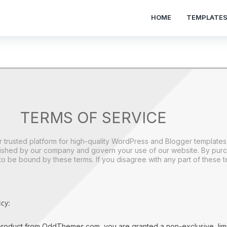
HOME
TEMPLATE
TERMS OF SERVICE
rusted platform for high-quality WordPress and Blogger template
blished by our company and govern your use of our website. By pur
be bound by these terms. If you disagree with any part of these te
cy:
roduct from OddThemes.com, you are granted a non-exclusive, limi