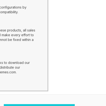
configurations by
patibility.
ese products, all sales
l make every effort to
nnot be fixed within a
nks to download our
distribute our
hemes.com.