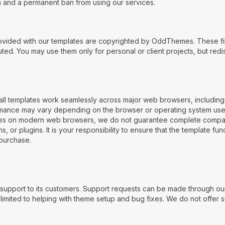
on and a permanent ban from using our services.
vided with our templates are copyrighted by OddThemes. These fil
ed. You may use them only for personal or client projects, but redist
all templates work seamlessly across major web browsers, including
ormance may vary depending on the browser or operating system us
es on modern web browsers, we do not guarantee complete compatibil
 or plugins. It is your responsibility to ensure that the template fu
purchase.
upport to its customers. Support requests can be made through our
mited to helping with theme setup and bug fixes. We do not offer sup