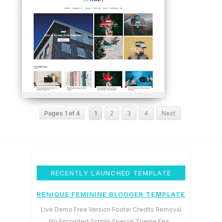
Pages 1 of 4
1
2
3
4
Next
RECENTLY LAUNCHED TEMPLATE
RENIQUE FEMININE BLOGGER TEMPLATE
Live Demo Free Version Footer Credits Removal
No Encrypted Scripts Special Theme Fea...