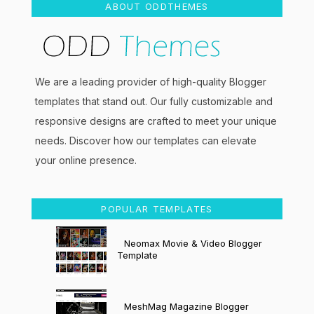
ABOUT ODDTHEMES
We are a leading provider of high-quality Blogger
templates that stand out. Our fully customizable and
responsive designs are crafted to meet your unique
needs. Discover how our templates can elevate
your online presence.
POPULAR TEMPLATES
Neomax Movie & Video Blogger
Template
MeshMag Magazine Blogger