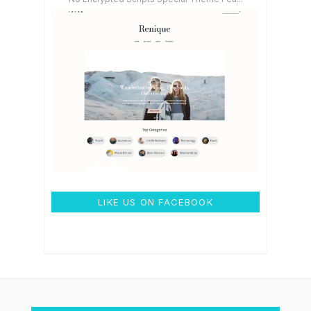
LIKE US ON FACEBOOK