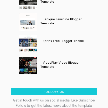
Template
Renique Feminine Blogger
Template
Sprinx Free Blogger Theme
VideoPlay Video Blogger
Template
FOLLOW US
Get in touch with us on social media. Like Subscribe
Follow to get the latest news about the template