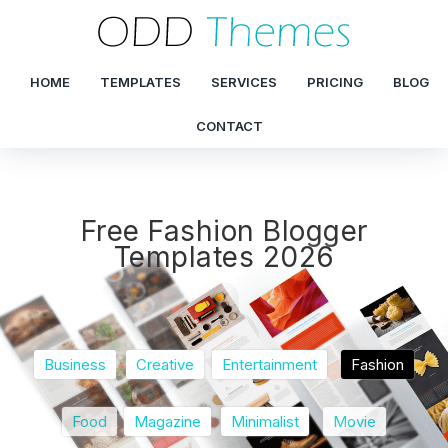
HOME
TEMPLATES
SERVICES
PRICING
BLOG
CONTACT
Free Fashion Blogger
Templates 2026
Business
Creative
Entertainment
Fashion
Food
Magazine
Minimalist
Movie