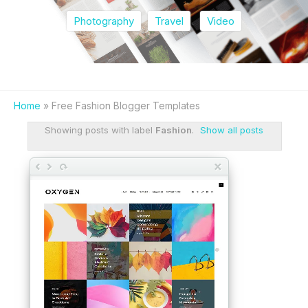
Photography
Travel
Video
Home
» Free Fashion Blogger Templates
Showing posts with label
Fashion
.
Show all posts