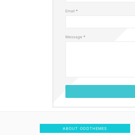
Email
*
Message
*
ABOUT ODDTHEMES