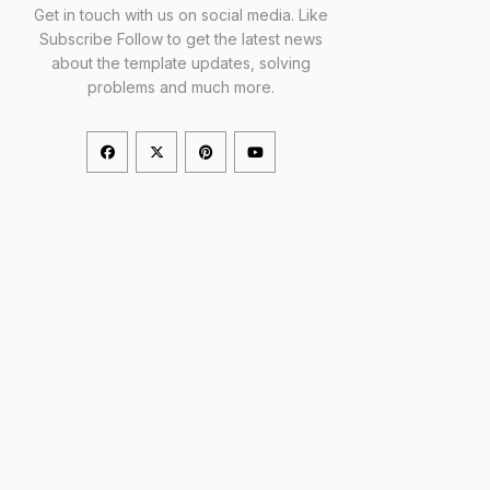
Get in touch with us on social media. Like
Subscribe Follow to get the latest news
about the template updates, solving
problems and much more.