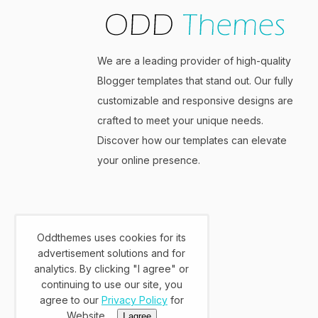
We are a leading provider of high-quality
Blogger templates that stand out. Our fully
customizable and responsive designs are
crafted to meet your unique needs.
Discover how our templates can elevate
your online presence.
Oddthemes uses cookies for its
advertisement solutions and for
analytics. By clicking "I agree" or
continuing to use our site, you
agree to our
Privacy Policy
for
Website.
I agree