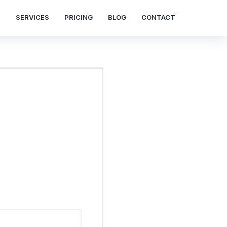
S
SERVICES
PRICING
BLOG
CONTACT