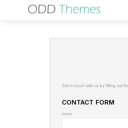
Get in touch with us by filling out t
CONTACT FORM
Name