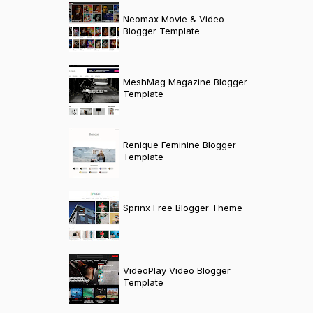
Neomax Movie & Video
Blogger Template
MeshMag Magazine Blogger
Template
Renique Feminine Blogger
Template
Sprinx Free Blogger Theme
VideoPlay Video Blogger
Template