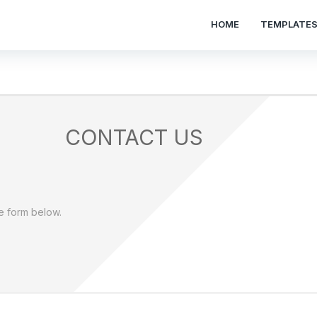
HOME
TEMPLATE
CONTACT US
he form below.