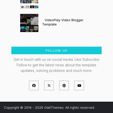
VideoPlay Video Blogger
Template
FOLLOW US
Get in touch with us on social media. Like Subscribe
Follow to get the latest news about the template
updates, solving problems and much more.
Copyright © 2014 - 2026 OddThemes. All rights reserved.