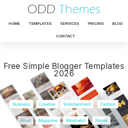
HOME
TEMPLATES
SERVICES
PRICING
BLOG
CONTACT
Free Simple Blogger Templates
2026
Business
Creative
Entertainment
Fashion
Food
Magazine
Minimalist
Movie