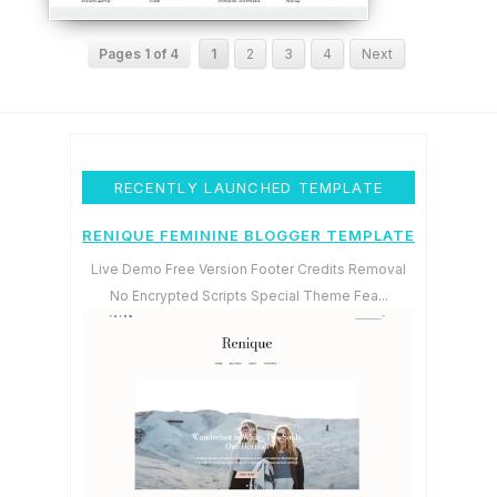
Pages 1 of 4
1
2
3
4
Next
RECENTLY LAUNCHED TEMPLATE
RENIQUE FEMININE BLOGGER TEMPLATE
Live Demo Free Version Footer Credits Removal
No Encrypted Scripts Special Theme Fea...