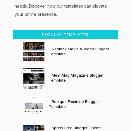
needs. Discover how our templates can elevate
your online presence.
POPULAR TEMPLATES
Neomax Movie & Video Blogger
Template
MeshMag Magazine Blogger
Template
Renique Feminine Blogger
Template
Sprinx Free Blogger Theme