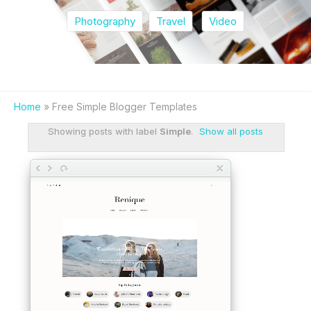
Photography
Travel
Video
Home
» Free Simple Blogger Templates
Showing posts with label
Simple
.
Show all posts