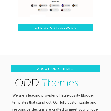
LIKE US ON FACEBOOK
ABOUT ODDTHEMES
We are a leading provider of high-quality Blogger
templates that stand out. Our fully customizable and
responsive designs are crafted to meet your unique