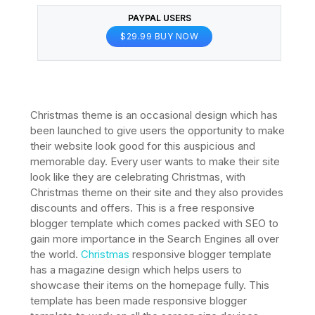
PAYPAL USERS
$29.99 BUY NOW
Christmas theme is an occasional design which has
been launched to give users the opportunity to make
their website look good for this auspicious and
memorable day. Every user wants to make their site
look like they are celebrating Christmas, with
Christmas theme on their site and they also provides
discounts and offers. This is a free responsive
blogger template which comes packed with SEO to
gain more importance in the Search Engines all over
the world.
Christmas
responsive blogger template
has a magazine design which helps users to
showcase their items on the homepage fully. This
template has been made responsive blogger