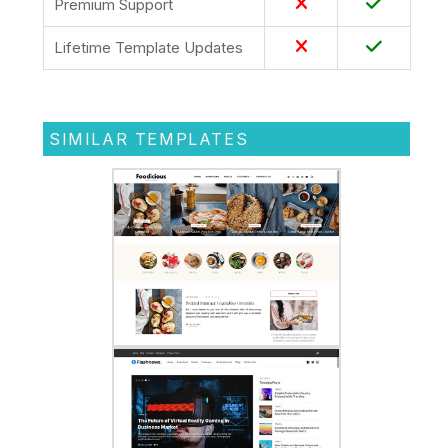
Premium Support
Lifetime Template Updates
SIMILAR TEMPLATES