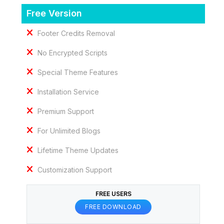
Free Version
Footer Credits Removal
No Encrypted Scripts
Special Theme Features
Installation Service
Premium Support
For Unlimited Blogs
Lifetime Theme Updates
Customization Support
FREE USERS
FREE DOWNLOAD