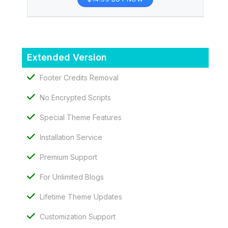
Extended Version
Footer Credits Removal
No Encrypted Scripts
Special Theme Features
Installation Service
Premium Support
For Unlimited Blogs
Lifetime Theme Updates
Customization Support