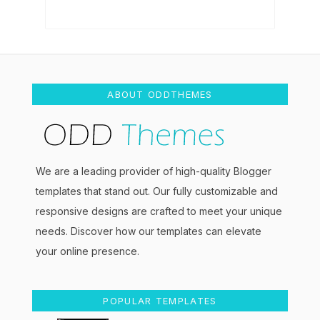
ABOUT ODDTHEMES
We are a leading provider of high-quality Blogger
templates that stand out. Our fully customizable and
responsive designs are crafted to meet your unique
needs. Discover how our templates can elevate
your online presence.
POPULAR TEMPLATES