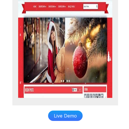
Live Demo