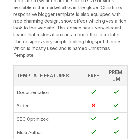
template to work on all the screen size devices
available in the market all over the globe. Christmas
responsive blogger template is also equipped with
nice charming design, snow effect which gives a rich
look to the website. This design has a very elegant
layout that makes it unique among other templates.
The design is very simple looking blogspot themes
which is mostly used and is named Christmas
Template.
PREMI
TEMPLATE FEATURES
FREE
UM
Documentation
Slider
SEO Optimized
Multi Author