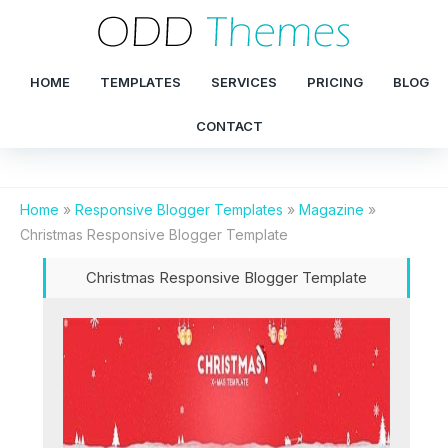
HOME
TEMPLATES
SERVICES
PRICING
BLOG
CONTACT
Home
»
Responsive Blogger Templates
»
Magazine
»
Christmas Responsive Blogger Template
Christmas Responsive Blogger Template