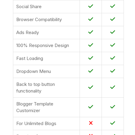
Social Share
Browser Compatibility
Ads Ready
100% Responsive Design
Fast Loading
Dropdown Menu
Back to top button
functionality
Blogger Template
Customizer
For Unlimited Blogs