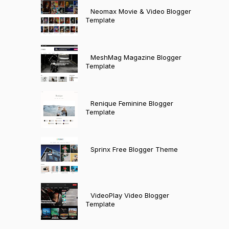
Neomax Movie & Video Blogger
Template
MeshMag Magazine Blogger
Template
Renique Feminine Blogger
Template
Sprinx Free Blogger Theme
VideoPlay Video Blogger
Template