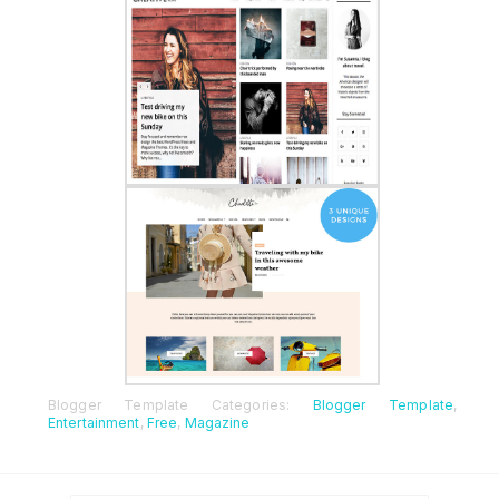
Blogger Template Categories:
Blogger Template
,
Entertainment
,
Free
,
Magazine