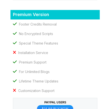
Premium Version
Footer Credits Removal
No Encrypted Scripts
Special Theme Features
Installation Service
Premium Support
For Unlimited Blogs
Lifetime Theme Updates
Customization Support
PAYPAL USERS
$14.99 BUY NOW