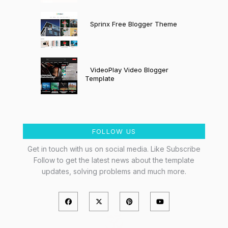
Sprinx Free Blogger Theme
VideoPlay Video Blogger
Template
FOLLOW US
Get in touch with us on social media. Like Subscribe
Follow to get the latest news about the template
updates, solving problems and much more.