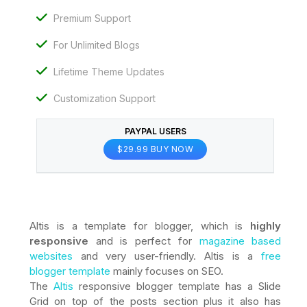
Premium Support
For Unlimited Blogs
Lifetime Theme Updates
Customization Support
PAYPAL USERS
$29.99 BUY NOW
Altis is a template for blogger, which is
highly
responsive
and is perfect for
magazine based
websites
and very user-friendly. Altis is a
free
blogger template
mainly focuses on SEO.
The
Altis
responsive blogger template has a Slide
Grid on top of the posts section plus it also has