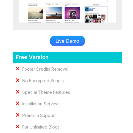
Live Demo
Free Version
Footer Credits Removal
No Encrypted Scripts
Special Theme Features
Installation Service
Premium Support
For Unlimited Blogs