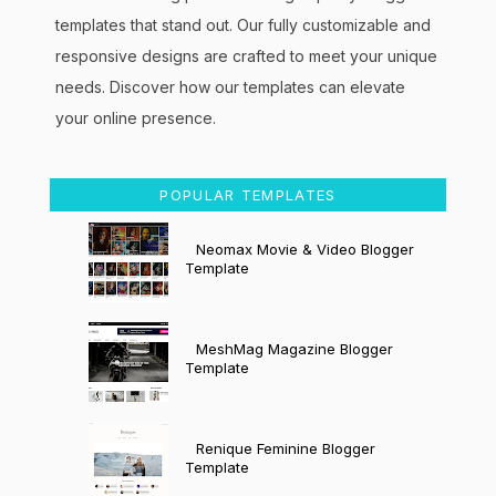
templates that stand out. Our fully customizable and
responsive designs are crafted to meet your unique
needs. Discover how our templates can elevate
your online presence.
POPULAR TEMPLATES
Neomax Movie & Video Blogger
Template
MeshMag Magazine Blogger
Template
Renique Feminine Blogger
Template