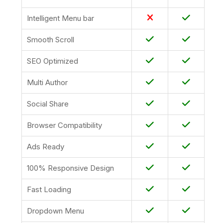
Intelligent Menu bar
Smooth Scroll
SEO Optimized
Multi Author
Social Share
Browser Compatibility
Ads Ready
100% Responsive Design
Fast Loading
Dropdown Menu