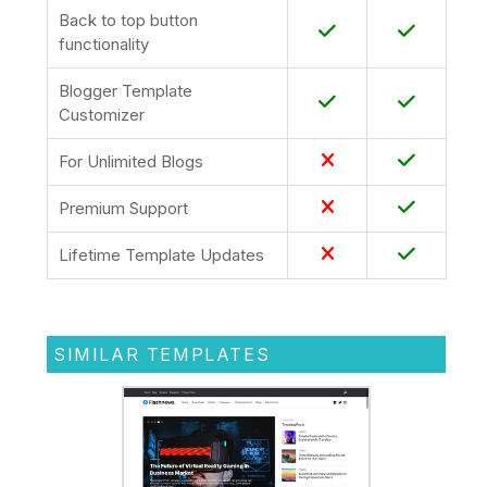
Back to top button
functionality
Blogger Template
Customizer
For Unlimited Blogs
Premium Support
Lifetime Template Updates
SIMILAR TEMPLATES