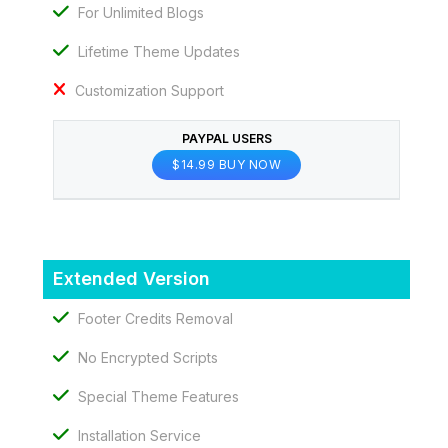
For Unlimited Blogs
Lifetime Theme Updates
Customization Support
PAYPAL USERS
$14.99 BUY NOW
Extended Version
Footer Credits Removal
No Encrypted Scripts
Special Theme Features
Installation Service