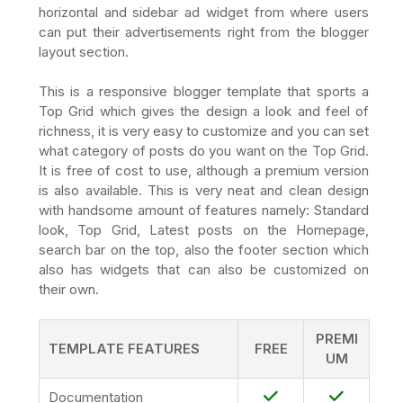
horizontal and sidebar ad widget from where users
can put their advertisements right from the blogger
layout section.
This is a responsive blogger template that sports a
Top Grid which gives the design a look and feel of
richness, it is very easy to customize and you can set
what category of posts do you want on the Top Grid.
It is free of cost to use, although a premium version
is also available. This is very neat and clean design
with handsome amount of features namely: Standard
look, Top Grid, Latest posts on the Homepage,
search bar on the top, also the footer section which
also has widgets that can also be customized on
their own.
PREMI
TEMPLATE FEATURES
FREE
UM
Documentation