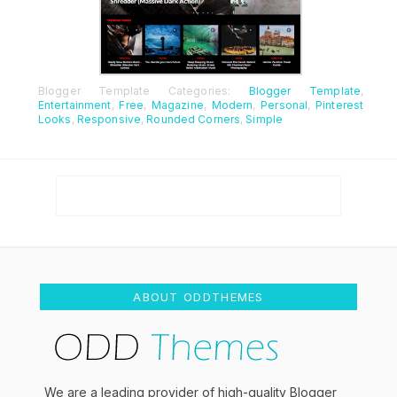
Blogger Template Categories:
Blogger Template
,
Entertainment
,
Free
,
Magazine
,
Modern
,
Personal
,
Pinterest
Looks
,
Responsive
,
Rounded Corners
,
Simple
ABOUT ODDTHEMES
We are a leading provider of high-quality Blogger