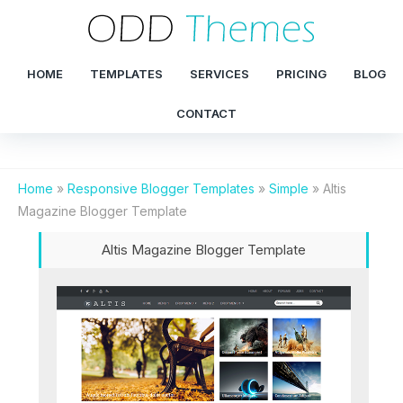
HOME
TEMPLATES
SERVICES
PRICING
BLOG
CONTACT
Home
»
Responsive Blogger Templates
»
Simple
»
Altis
Magazine Blogger Template
Altis Magazine Blogger Template