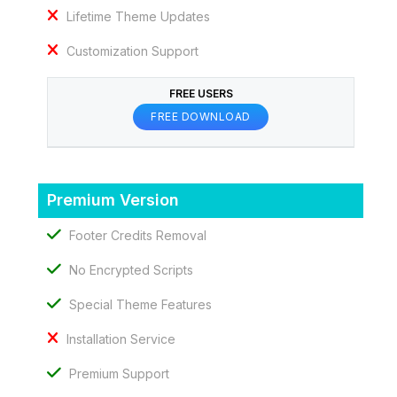
Lifetime Theme Updates
Customization Support
FREE USERS
FREE DOWNLOAD
Premium Version
Footer Credits Removal
No Encrypted Scripts
Special Theme Features
Installation Service
Premium Support